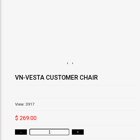
‹
›
VN-VESTA CUSTOMER CHAIR
View: 3917
$ 269.00
-
+