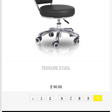
PEDICURE STOOL
$ 90.00
‹
1
2
..
6
7
8
9
10