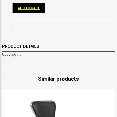
ADD TO CART
PRODUCT DETAILS
Updating . . .
Similar products