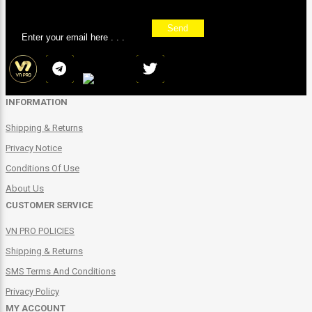
Sign up for our newsletter
Send
INFORMATION
Shipping & Returns
Privacy Notice
Conditions Of Use
About Us
CUSTOMER SERVICE
VN PRO POLICIES
Shipping & Returns
SMS Terms And Conditions
Privacy Policy
MY ACCOUNT