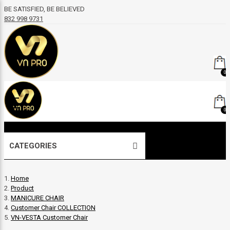
BE SATISFIED, BE BELIEVED
832 998 9731
0
0
CATEGORIES
Home
Product
MANICURE CHAIR
Customer Chair COLLECTION
VN-VESTA Customer Chair