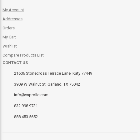
My Account
Addresses
Orders
My Cart
Wishlist
Compare Products List
CONTACT US
21606 Stonecross Terrace Lane, Katy 77449
3909 W Walnut St, Garland, TX 75042
Info@vnprollc.com
832 998 9731
888 453 5652