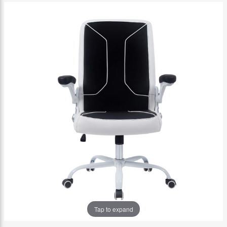
Tap to expand