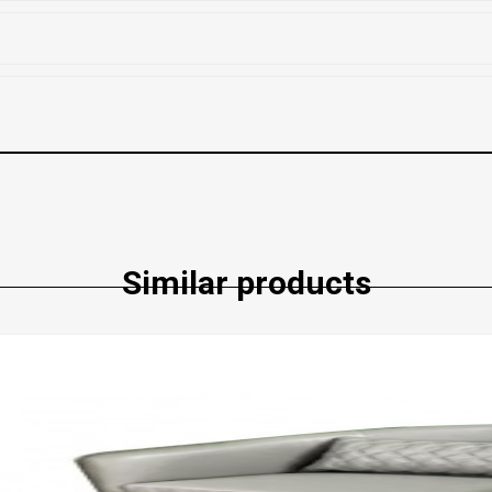
Similar products