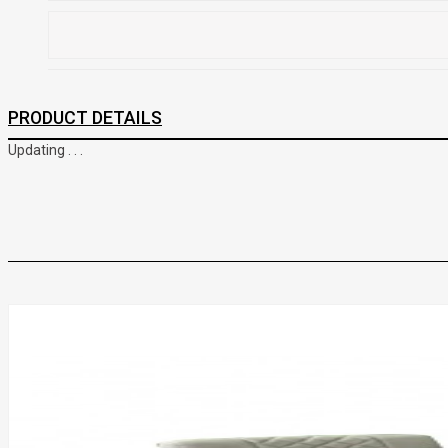
PRODUCT DETAILS
Updating . . .