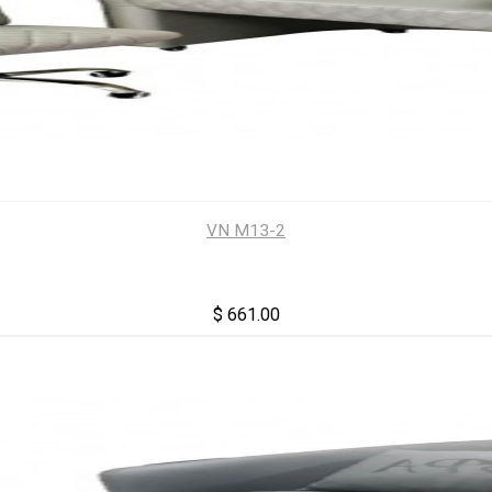
VN M13-2
$ 661.00