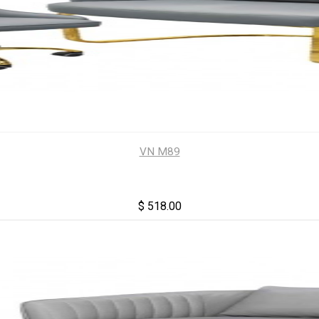
VN M89
$ 518.00