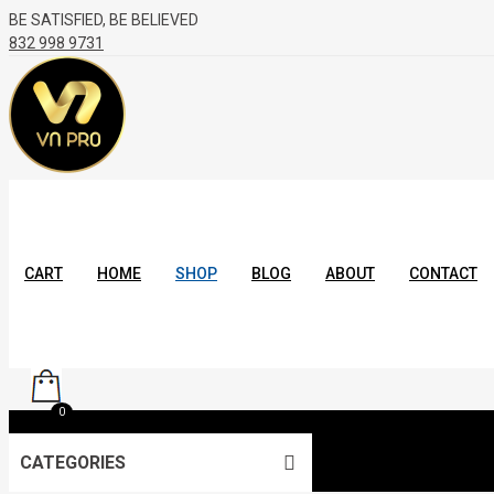
BE SATISFIED, BE BELIEVED
832 998 9731
CART
HOME
SHOP
BLOG
ABOUT
CONTACT
0
CATEGORIES