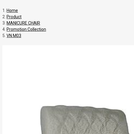
Home
Product
MANICURE CHAIR
Promotion Collection
VN M03