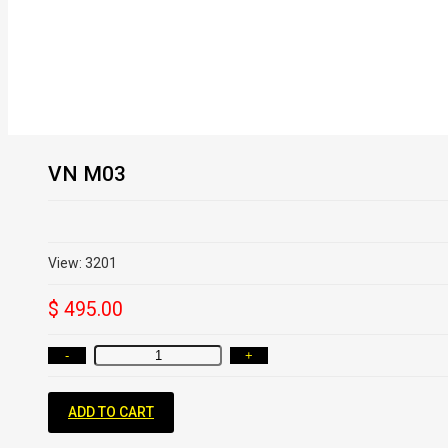
VN M03
View: 3201
$ 495.00
-
+
ADD TO CART