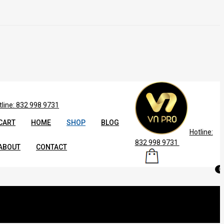
tline: 832 998 9731
CART
HOME
SHOP
BLOG
Hotline:
832 998 9731
ABOUT
CONTACT
0