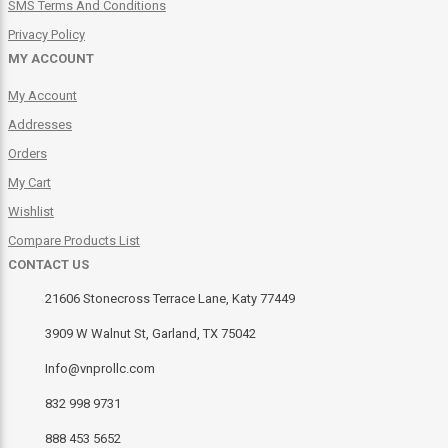
SMS Terms And Conditions
Privacy Policy
MY ACCOUNT
My Account
Addresses
Orders
My Cart
Wishlist
Compare Products List
CONTACT US
21606 Stonecross Terrace Lane, Katy 77449
3909 W Walnut St, Garland, TX 75042
Info@vnprollc.com
832 998 9731
888 453 5652