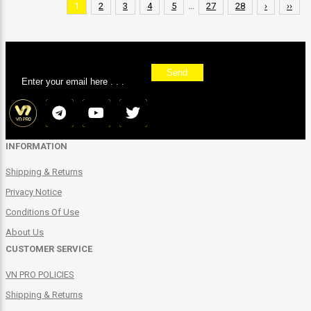
1
2
3
4
5
...
27
28
›
››
Sign up for our newsletter
Send
INFORMATION
Shipping & Returns
Privacy Notice
Conditions Of Use
About Us
CUSTOMER SERVICE
VN PRO POLICIES
Shipping & Returns