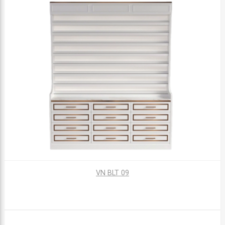
VN BLT 09