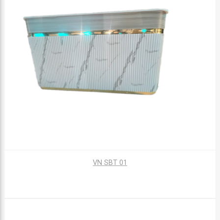
VN SBT 01