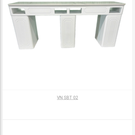
VN SBT 02