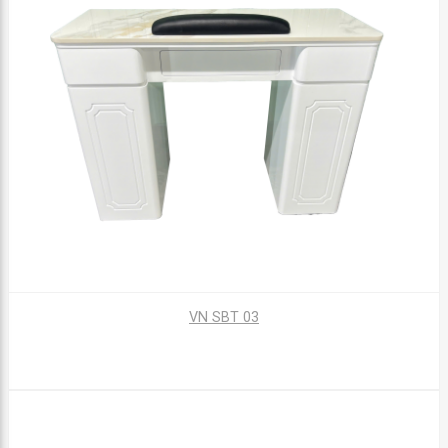
VN SBT 03