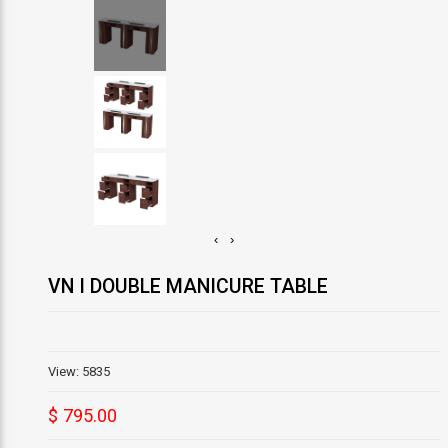
‹
›
VN I DOUBLE MANICURE TABLE
View: 5835
$ 795.00