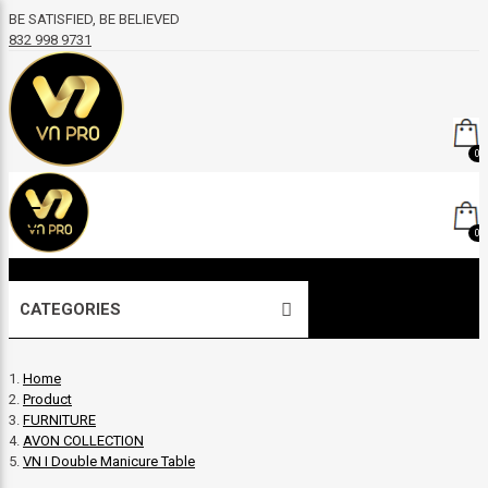
BE SATISFIED, BE BELIEVED
832 998 9731
0
0
CATEGORIES
Home
Product
FURNITURE
AVON COLLECTION
VN I Double Manicure Table