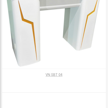
VN SBT 04