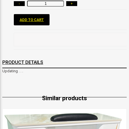
-
+
ADD TO CART
PRODUCT DETAILS
Updating . . .
Similar products