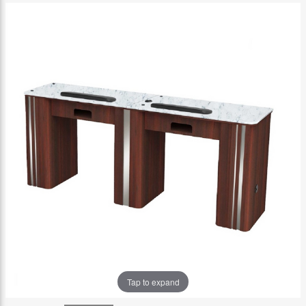
Tap to expand