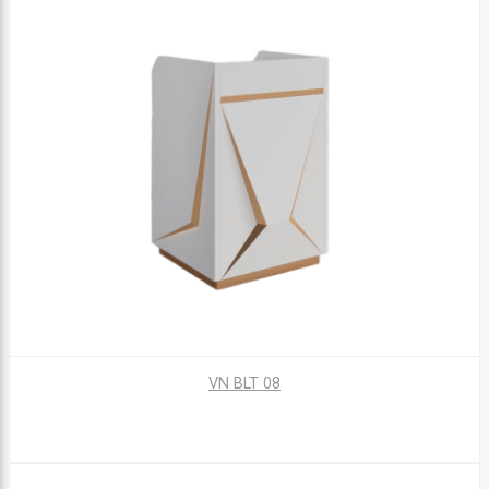
VN BLT 08