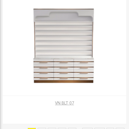
VN BLT 07