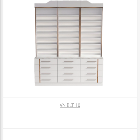
VN BLT 10