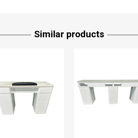
Similar products