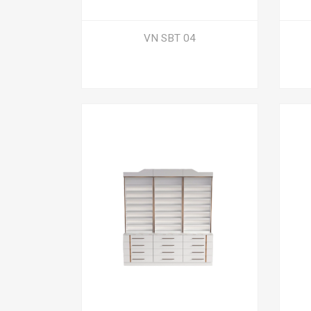
VN SBT 04