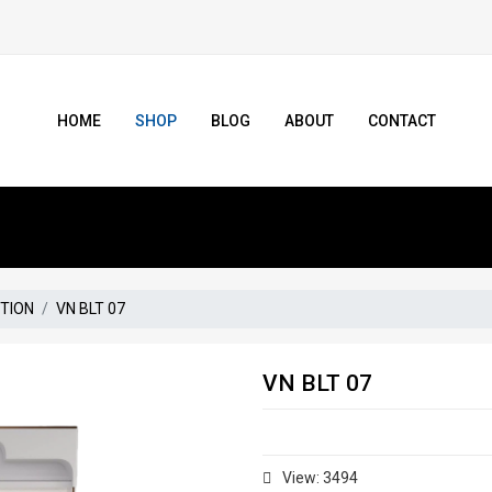
HOME
SHOP
BLOG
ABOUT
CONTACT
CTION
VN BLT 07
VN BLT 07
View: 3494