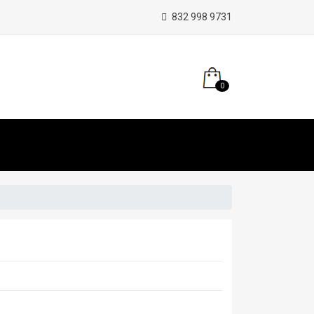
832 998 9731
0