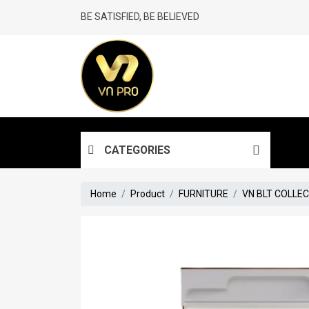
BE SATISFIED, BE BELIEVED
CATEGORIES
Home
Product
FURNITURE
VN BLT COLLE