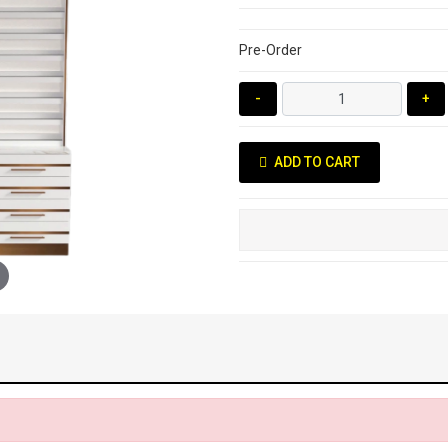
Pre-Order
-
+
ADD TO CART