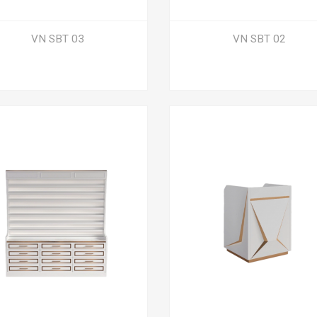
VN SBT 03
VN SBT 02