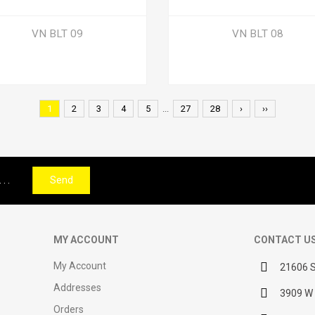
VN BLT 09
VN BLT 08
1
2
3
4
5
...
27
28
›
››
Send
MY ACCOUNT
CONTACT U
My Account
21606 S
Addresses
3909 W 
Orders