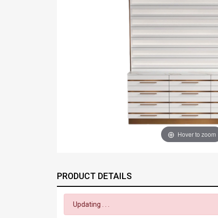
Hover to zoom
PRODUCT DETAILS
Updating . . .