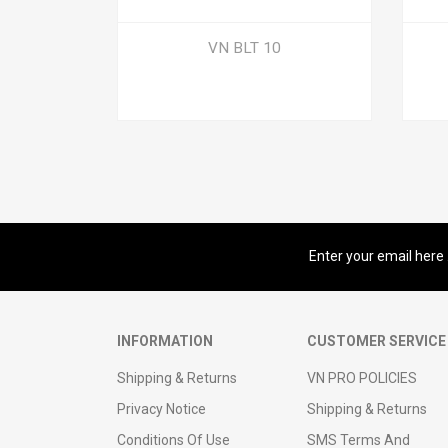
VN BLT 10
Sign up for our newsletter
INFORMATION
CUSTOMER SERVICE
Shipping & Returns
VN PRO POLICIES
Privacy Notice
Shipping & Returns
Conditions Of Use
SMS Terms And