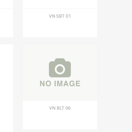
VN SBT 01
VN BLT 06