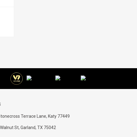
S
tonecross Terrace Lane, Katy 77449
Walnut St, Garland, TX 75042