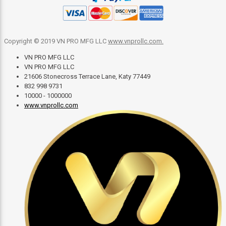
Copyright © 2019 VN PRO MFG LLC
www.vnprollc.com
.
VN PRO MFG LLC
VN PRO MFG LLC
21606 Stonecross Terrace Lane, Katy 77449
832 998 9731
10000 - 1000000
www.vnprollc.com