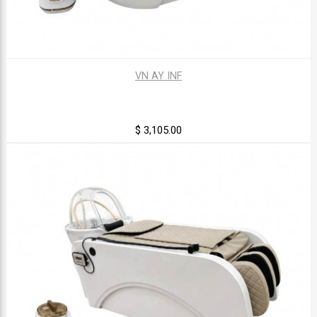
VN AY INF
$ 3,105.00