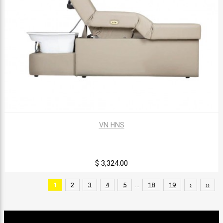
VN HNS
$ 3,324.00
1
2
3
4
5
...
18
19
›
››
Sign up for our newsletter