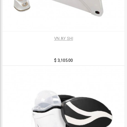
VN AY SHI
$ 3,105.00