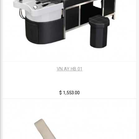
VN AY HB 01
$ 1,553.00