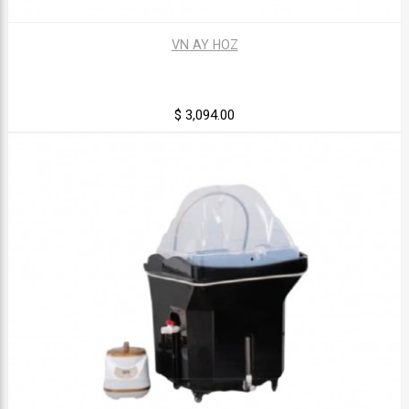
VN AY HOZ
$ 3,094.00