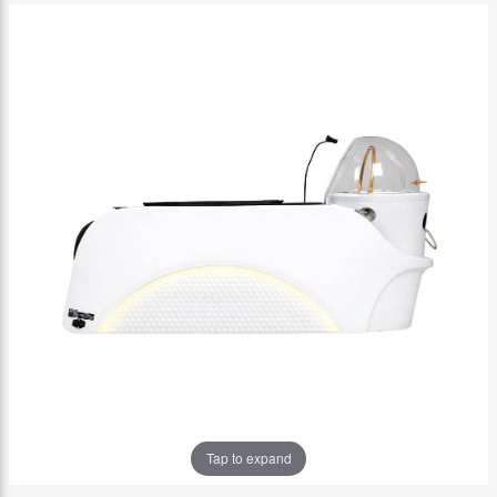
Tap to expand