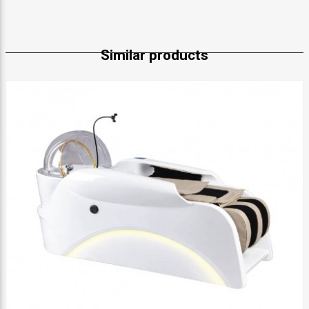
Similar products