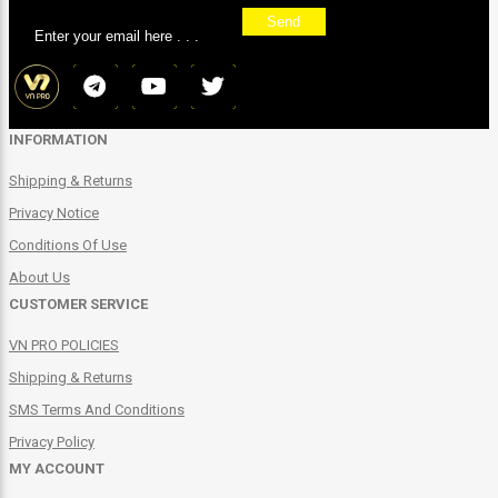
Send
INFORMATION
Shipping & Returns
Privacy Notice
Conditions Of Use
About Us
CUSTOMER SERVICE
VN PRO POLICIES
Shipping & Returns
SMS Terms And Conditions
Privacy Policy
MY ACCOUNT