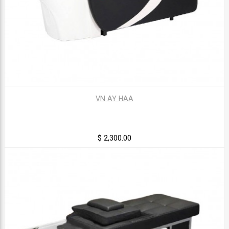
VN AY HAA
$ 2,300.00