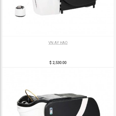
VN AY HAO
$ 2,530.00