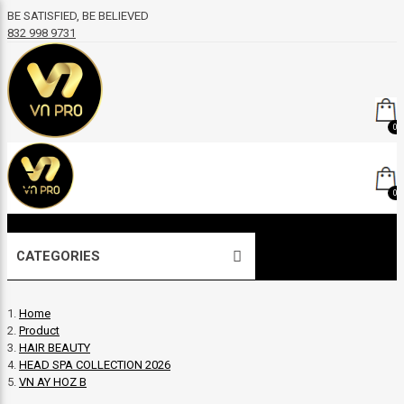
BE SATISFIED, BE BELIEVED
832 998 9731
0
0
CATEGORIES
Home
Product
HAIR BEAUTY
HEAD SPA COLLECTION 2026
VN AY HOZ B