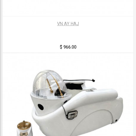
VN AY HAJ
$ 966.00