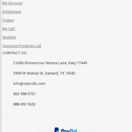
My Account
Addresses
Orders
My Cart
Wishlist
Compare Products List
CONTACT US
21606 Stonecross Terrace Lane, Katy 77449
3909 W Walnut St, Garland, TX 75042
Info@vnprollc.com
832 998 9731
888 453 5652