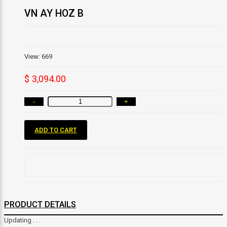
VN AY HOZ B
View: 669
$ 3,094.00
-
+
ADD TO CART
PRODUCT DETAILS
Updating . . .