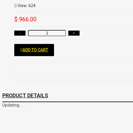
View: 624
$ 966.00
-
+
ADD TO CART
PRODUCT DETAILS
Updating . . .