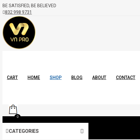
BE SATISFIED, BE BELIEVED
832 998 9731
CART
HOME
SHOP
BLOG
ABOUT
CONTACT
0
CATEGORIES