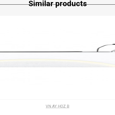
Similar products
VN AY HOZ B