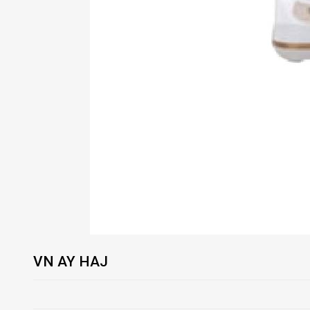
VN AY HAJ