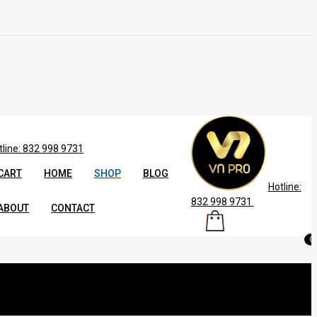
tline: 832 998 9731
CART
HOME
SHOP
BLOG
Hotline:
832 998 9731
ABOUT
CONTACT
0