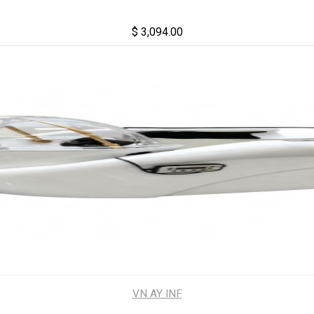
$ 3,094.00
VN AY INF