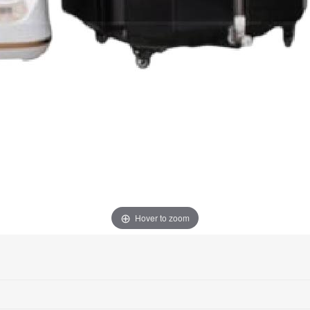
Hover to zoom