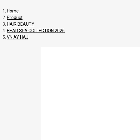
Home
Product
HAIR BEAUTY
HEAD SPA COLLECTION 2026
VN AY HAJ