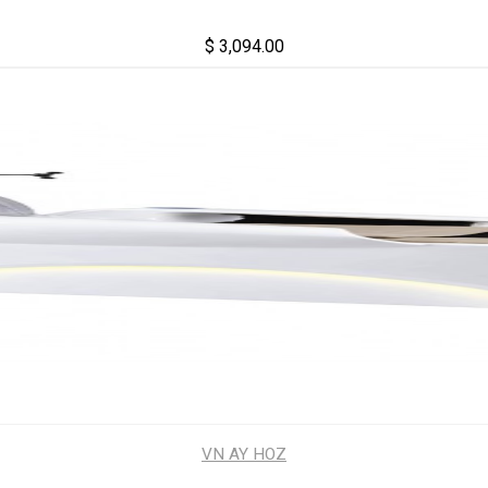
$ 3,094.00
VN AY HOZ