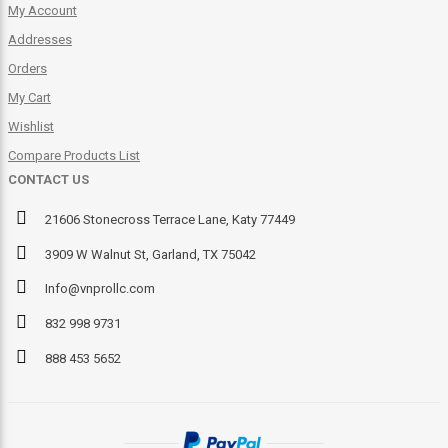
My Account
Addresses
Orders
My Cart
Wishlist
Compare Products List
CONTACT US
21606 Stonecross Terrace Lane, Katy 77449
3909 W Walnut St, Garland, TX 75042
Info@vnprollc.com
832 998 9731
888 453 5652