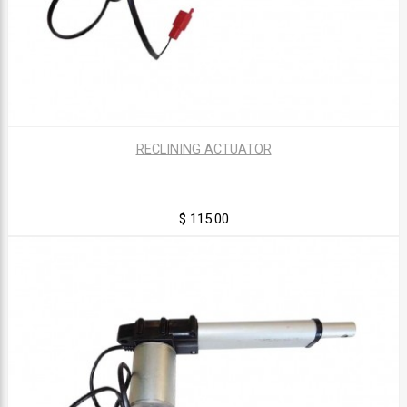
RECLINING ACTUATOR
$ 115.00