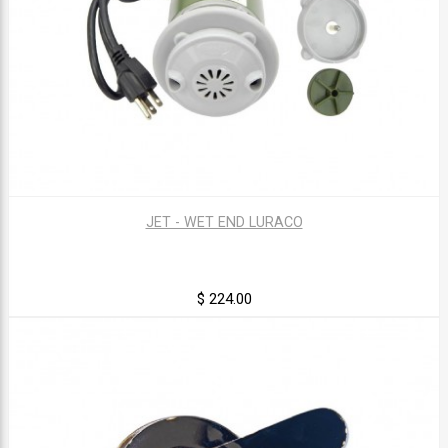
JET - WET END LURACO
$ 224.00