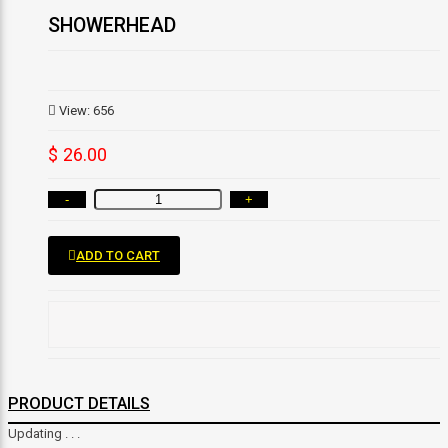
SHOWERHEAD
View: 656
$ 26.00
-
+
ADD TO CART
PRODUCT DETAILS
Updating . . .