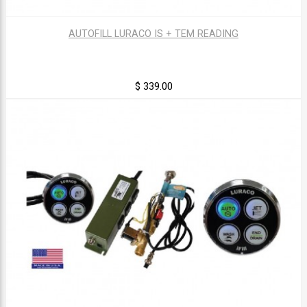
AUTOFILL LURACO IS + TEM READING
$ 339.00