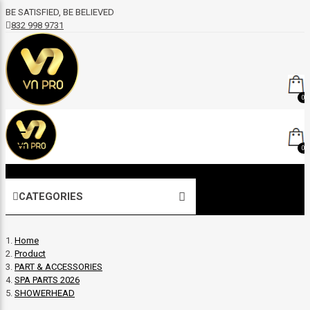
BE SATISFIED, BE BELIEVED
832 998 9731
0
0
CATEGORIES
Home
Product
PART & ACCESSORIES
SPA PARTS 2026
SHOWERHEAD