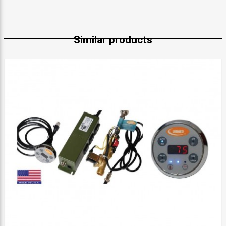
Similar products