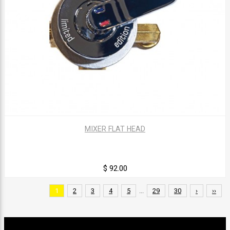
MIXER FLAT HEAD
$ 92.00
1
2
3
4
5
...
29
30
›
››
Sign up for our newsletter