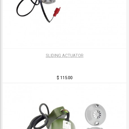
SLIDING ACTUATOR
$ 115.00