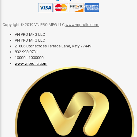
Copyright © 2019 VN PRO MFG LLC
www.vnprollc.com
.
VN PRO MFG LLC
VN PRO MFG LLC
21606 Stonecross Terrace Lane, Katy 77449
832 998 9731
10000 - 1000000
www.vnprollc.com