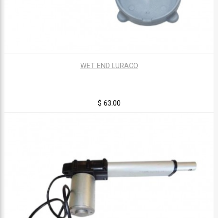
WET END LURACO
$ 63.00