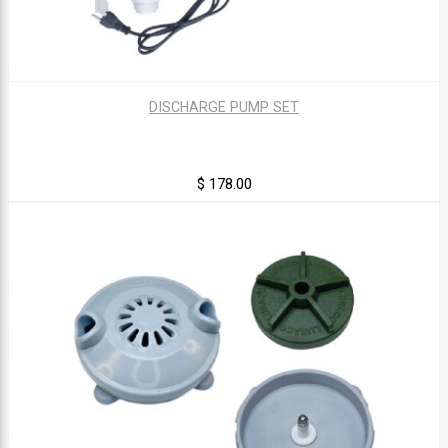
DISCHARGE PUMP SET
$ 178.00