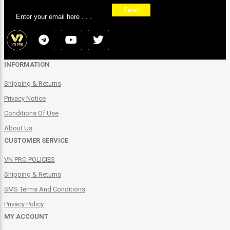
Send
INFORMATION
Shipping & Returns
Privacy Notice
Conditions Of Use
About Us
CUSTOMER SERVICE
VN PRO POLICIES
Shipping & Returns
SMS Terms And Conditions
Privacy Policy
MY ACCOUNT