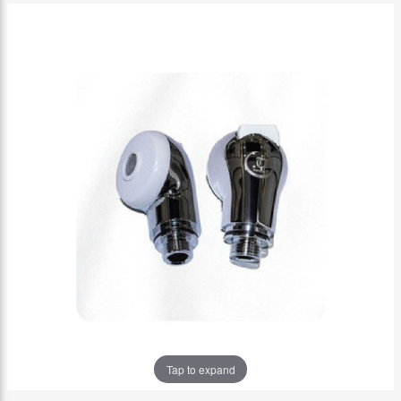
Tap to expand