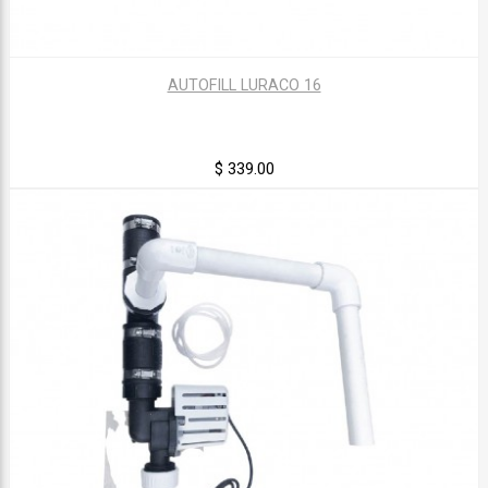
AUTOFILL LURACO 16
$ 339.00