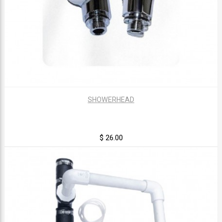
SHOWERHEAD
$ 26.00