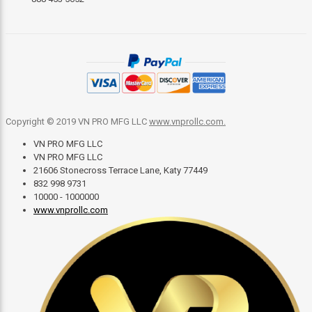
Copyright © 2019 VN PRO MFG LLC
www.vnprollc.com
.
VN PRO MFG LLC
VN PRO MFG LLC
21606 Stonecross Terrace Lane, Katy 77449
832 998 9731
10000 - 1000000
www.vnprollc.com