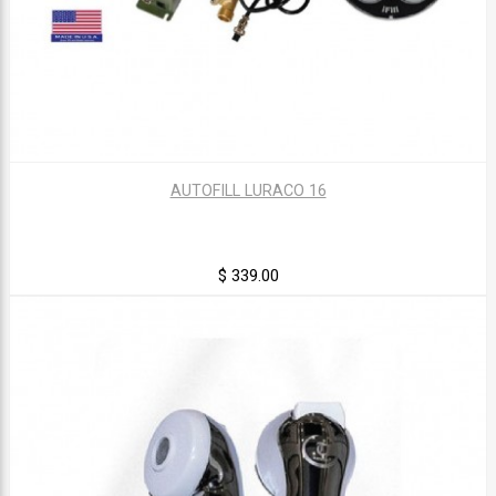
AUTOFILL LURACO 16
$ 339.00