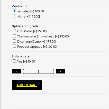
Ventilation:
Included [+$100.00]
None [+$175.00]
Optional Upgrade:
USB Outlet [+$150.00]
Thermometer Showerhead [+$150.00]
Discharge Dump [+$175.00]
Footrest Upgrade [+$100.00]
Embroidery:
Yes [+$50.00]
-
+
ADD TO CART