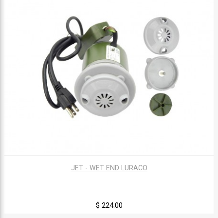
JET - WET END LURACO
$ 224.00