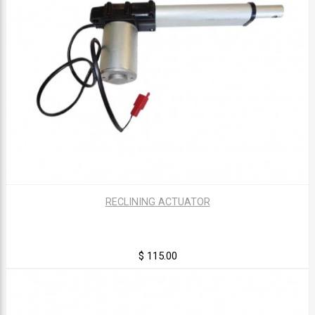
RECLINING ACTUATOR
$ 115.00