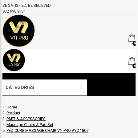
BE SATISFIED, BE BELIEVED
832 998 9731
0
0
CATEGORIES
Home
Product
PART & ACCESSORIES
Massage Chairs & Pad Set
PEDICURE MASSAGE CHAIR VN PRO AYC 1807