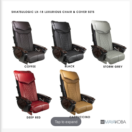
Tap to expand