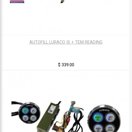
AUTOFILL LURACO IS + TEM READING
$ 339.00