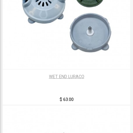
WET END LURACO
$ 63.00