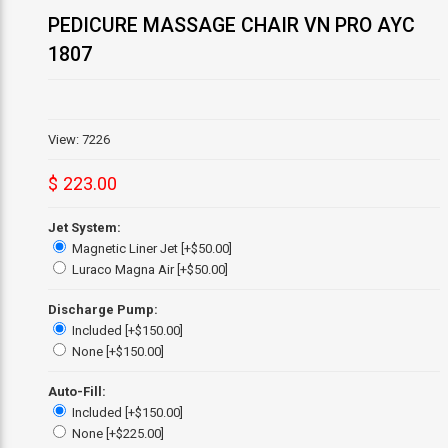
PEDICURE MASSAGE CHAIR VN PRO AYC
1807
View: 7226
$ 223.00
Jet System:
Magnetic Liner Jet [+$50.00]
Luraco Magna Air [+$50.00]
Discharge Pump:
Included [+$150.00]
None [+$150.00]
Auto-Fill:
Included [+$150.00]
None [+$225.00]