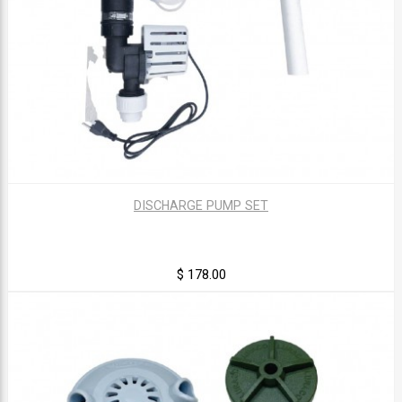
DISCHARGE PUMP SET
$ 178.00