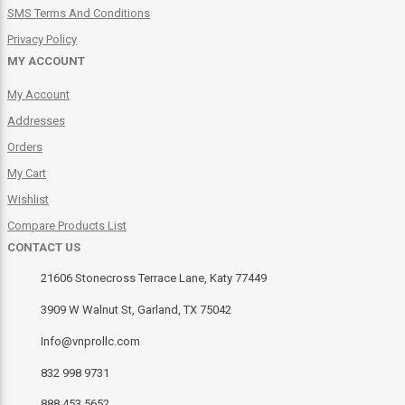
SMS Terms And Conditions
Privacy Policy
MY ACCOUNT
My Account
Addresses
Orders
My Cart
Wishlist
Compare Products List
CONTACT US
21606 Stonecross Terrace Lane, Katy 77449
3909 W Walnut St, Garland, TX 75042
Info@vnprollc.com
832 998 9731
888 453 5652