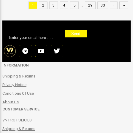
1
2
3
4
5
...
29
30
›
››
Sign up for our newsletter
Send
INFORMATION
Shipping & Returns
Privacy Notice
Conditions Of Use
About Us
CUSTOMER SERVICE
VN PRO POLICIES
Shipping & Returns