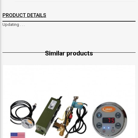
PRODUCT DETAILS
Updating . . .
Similar products