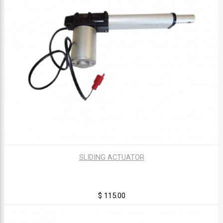
SLIDING ACTUATOR
$ 115.00