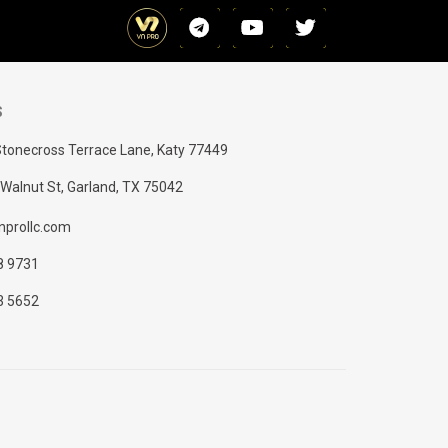
S
tonecross Terrace Lane, Katy 77449
Walnut St, Garland, TX 75042
prollc.com
8 9731
3 5652