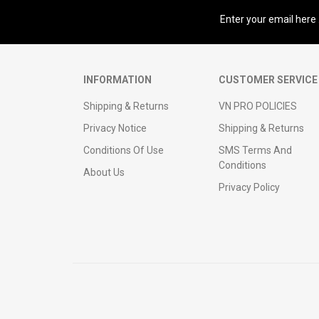
Sign up for our newsletter
INFORMATION
CUSTOMER SERVICE
Shipping & Returns
VN PRO POLICIES
Privacy Notice
Shipping & Returns
Conditions Of Use
SMS Terms And
Conditions
About Us
Privacy Policy