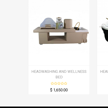
HEADWASHING AND WELLNESS
HEA
BED
$ 1,650.00