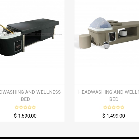
DWASHING AND WELLNESS
HEADWASHING AND WELL
BED
BED
$ 1,690.00
$ 1,499.00