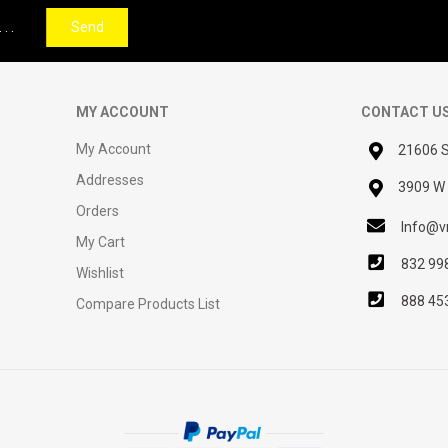
Send
MY ACCOUNT
CONTACT U
My Account
21606 S
Addresses
3909 W 
Orders
Info@vn
My Cart
832 99
Wishlist
888 45
Compare Products List