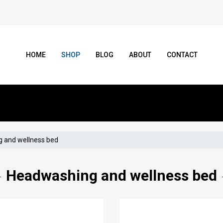
HOME
SHOP
BLOG
ABOUT
CONTACT
 and wellness bed
Headwashing and wellness bed