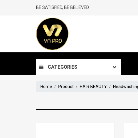
BE SATISFIED, BE BELIEVED
CATEGORIES
Home
Product
HAIR BEAUTY
Headwashing