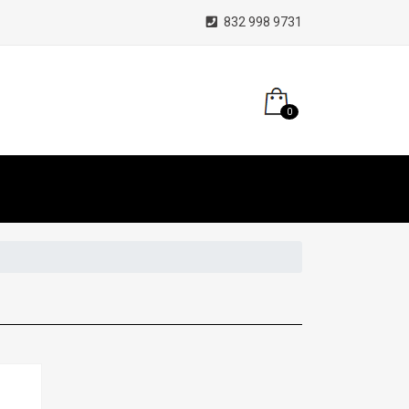
832 998 9731
0