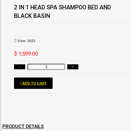
2 IN 1 HEAD SPA SHAMPOO BED AND
BLACK BASIN
View: 5633
$ 1,599.00
-
+
ADD TO CART
PRODUCT DETAILS