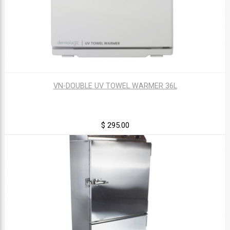
VN-DOUBLE UV TOWEL WARMER 36L
$ 295.00