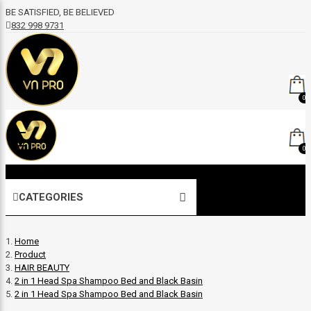
BE SATISFIED, BE BELIEVED
832 998 9731
0
0
CATEGORIES
Home
Product
HAIR BEAUTY
2 in 1 Head Spa Shampoo Bed and Black Basin
2 in 1 Head Spa Shampoo Bed and Black Basin