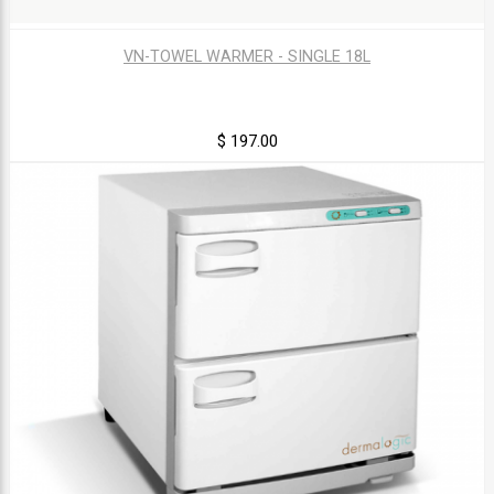
VN-TOWEL WARMER - SINGLE 18L
$ 197.00