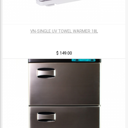
VN-SINGLE UV TOWEL WARMER 18L
$ 149.00