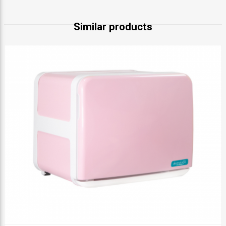
Similar products