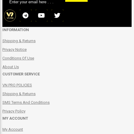
INFORMATION
Shipping & Returns
Privacy Notice
Conditions Of Use
About Us
CUSTOMER SERVICE
VN PRO POLICIES
Shipping & Returns
SMS Terms And Conditions
Privacy Policy
MY ACCOUNT
My Account