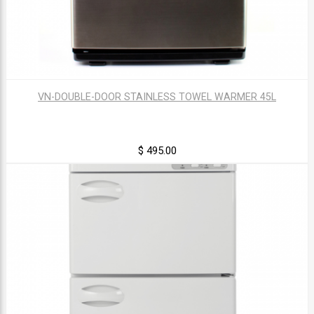
VN-DOUBLE-DOOR STAINLESS TOWEL WARMER 45L
$ 495.00