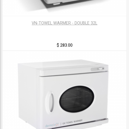
VN-TOWEL WARMER - DOUBLE 32L
$ 283.00