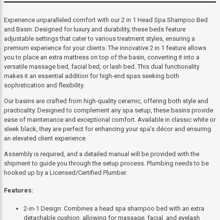
Experience unparalleled comfort with our 2 in 1 Head Spa Shampoo Bed
and Basin. Designed for luxury and durability, these beds feature
adjustable settings that cater to various treatment styles, ensuring a
premium experience for your clients. The innovative 2 in 1 feature allows
you to place an extra mattress on top of the basin, converting it into a
versatile massage bed, facial bed, or lash bed. This dual functionality
makes it an essential addition for high-end spas seeking both
sophistication and flexibility.
Our basins are crafted from high-quality ceramic, offering both style and
practicality. Designed to complement any spa setup, these basins provide
ease of maintenance and exceptional comfort. Available in classic white or
sleek black, they are perfect for enhancing your spa’s décor and ensuring
an elevated client experience.
Assembly is required, and a detailed manual will be provided with the
shipment to guide you through the setup process. Plumbing needs to be
hooked up by a Licensed/Certified Plumber.
Features:
2-in-1 Design: Combines a head spa shampoo bed with an extra
detachable cushion, allowing for massage, facial, and eyelash