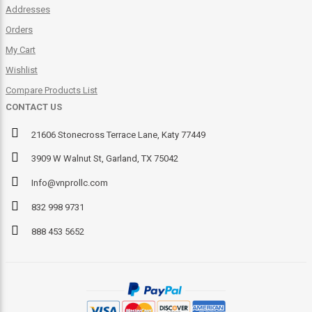
Addresses
Orders
My Cart
Wishlist
Compare Products List
CONTACT US
21606 Stonecross Terrace Lane, Katy 77449
3909 W Walnut St, Garland, TX 75042
Info@vnprollc.com
832 998 9731
888 453 5652