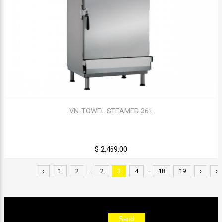
VN-TOWEL STEAMER 361
$ 2,469.00
‹
1
2
...
2
3
4
..
18
19
›
››
Sign up for our newsletter
Send