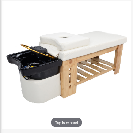
Tap to expand