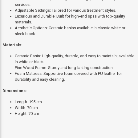
services.
Adjustable Settings: Tailored for various treatment styles.
Luxurious and Durable: Built for high-end spas with top-quality
materials.
Aesthetic Options: Ceramic basins available in classic white or
sleek black.
Materials:
Ceramic Basin: High-quality, durable, and easy to maintain; available
in white or black.
Pine Wood Frame: Sturdy and long-lasting construction.
Foam Mattress: Supportive foam covered with PU leather for
durability and easy cleaning.
Dimensions:
Length: 195 cm
Width: 70 cm
Height: 70 cm