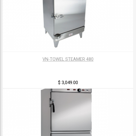
VN-TOWEL STEAMER 480
$ 3,049.00