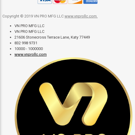
Copyright © 2019 VN PRO MFG LLC
www.vnprollc.com
.
VN PRO MFG LLC
VN PRO MFG LLC
21606 Stonecross Terrace Lane, Katy 77449
832 998 9731
10000 - 1000000
www.vnprollc.com