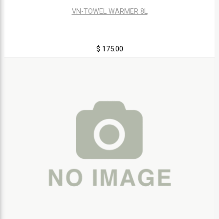
VN-TOWEL WARMER 8L
$ 175.00