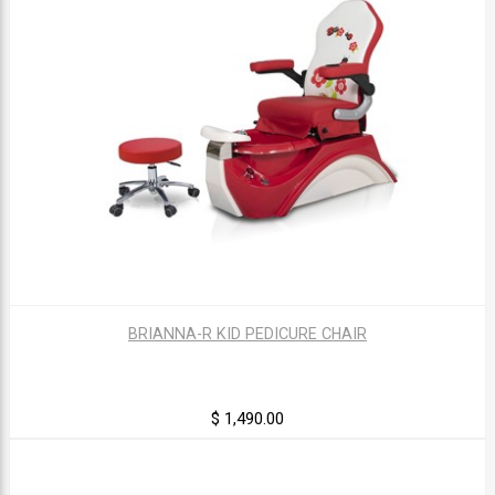
BRIANNA-R KID PEDICURE CHAIR
$ 1,490.00