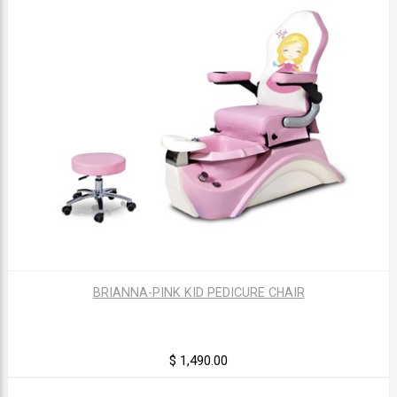
BRIANNA-PINK KID PEDICURE CHAIR
$ 1,490.00