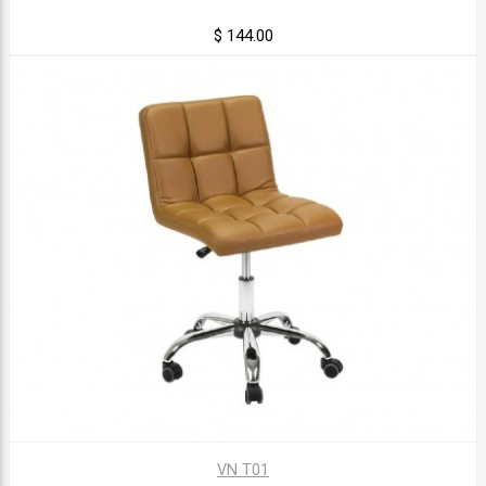
$ 144.00
VN T01