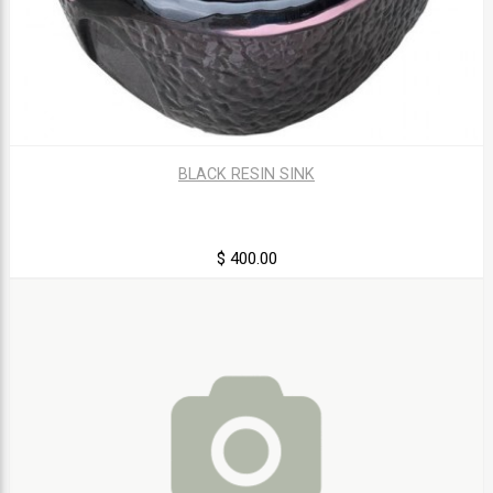
BLACK RESIN SINK
$ 400.00