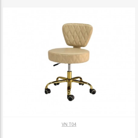
VN T04