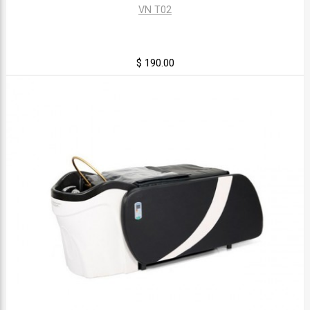
VN T02
$ 190.00