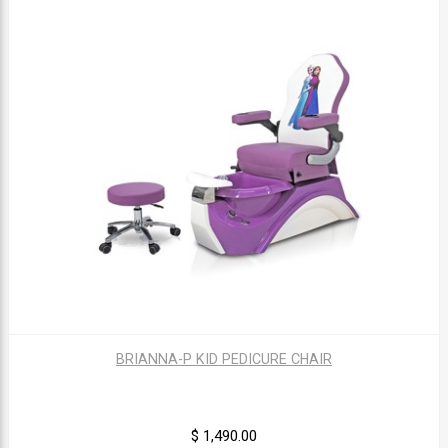
BRIANNA-P KID PEDICURE CHAIR
$ 1,490.00