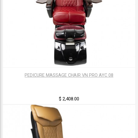
PEDICURE MASSAGE CHAIR VN PRO AYC 08
$ 2,408.00