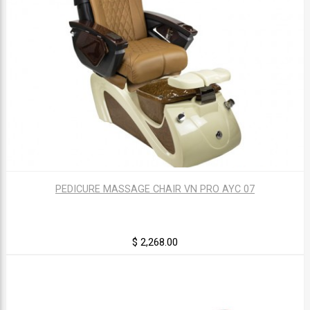
PEDICURE MASSAGE CHAIR VN PRO AYC 07
$ 2,268.00