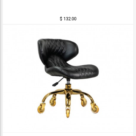
$ 132.00