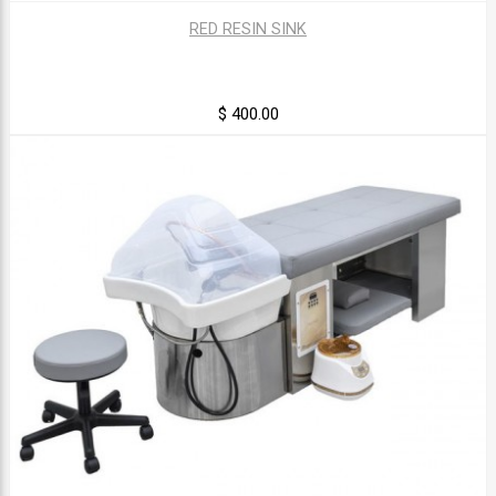
RED RESIN SINK
$ 400.00