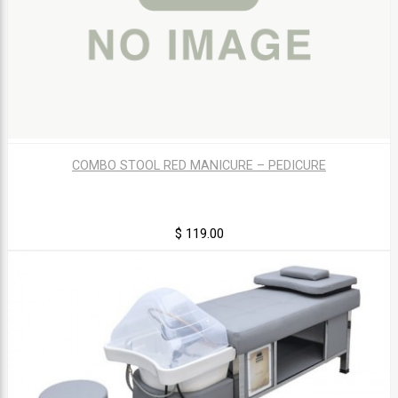
COMBO STOOL RED MANICURE – PEDICURE
$ 119.00