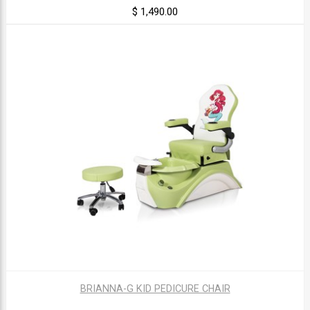
$ 1,490.00
BRIANNA-G KID PEDICURE CHAIR