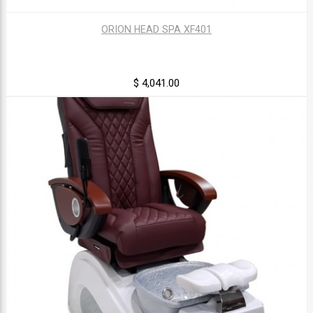
ORION HEAD SPA XF401
$ 4,041.00