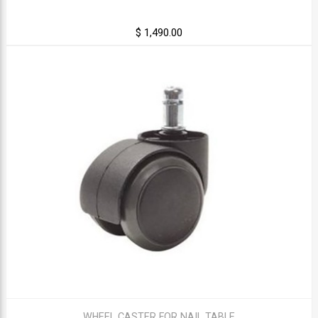
$ 1,490.00
WHEEL CASTER FOR NAIL TABLE