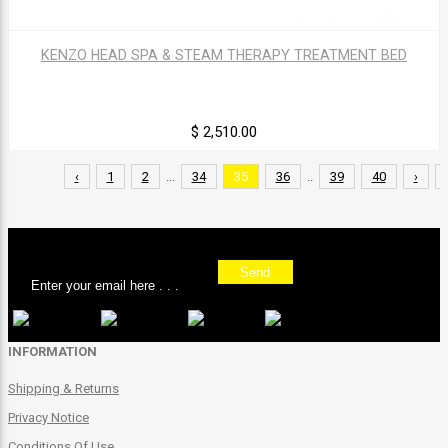
KENZO HEAD SPA & STEAM THERAPY TREATMENT BED
$ 2,510.00
‹
1
2
...
34
35
36
..
39
40
›
Sign up for our newsletter
Send
INFORMATION
Shipping & Returns
Privacy Notice
Conditions Of Use