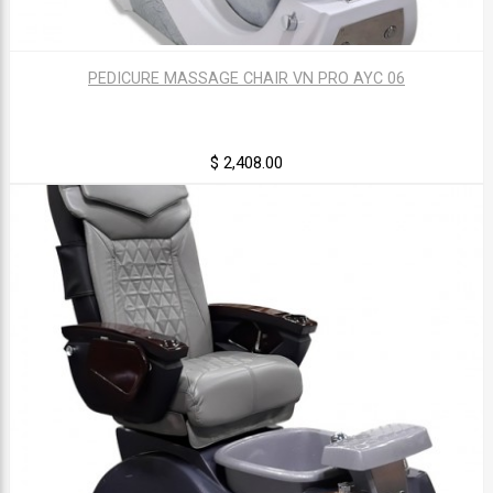
PEDICURE MASSAGE CHAIR VN PRO AYC 06
$ 2,408.00