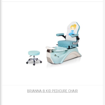
BRIANNA-B KID PEDICURE CHAIR