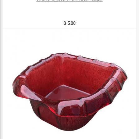
$ 5.00