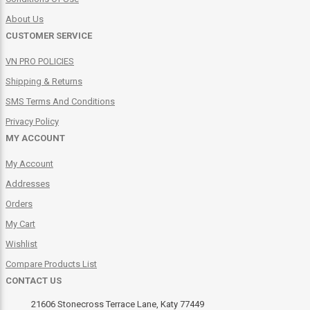
About Us
CUSTOMER SERVICE
VN PRO POLICIES
Shipping & Returns
SMS Terms And Conditions
Privacy Policy
MY ACCOUNT
My Account
Addresses
Orders
My Cart
Wishlist
Compare Products List
CONTACT US
21606 Stonecross Terrace Lane, Katy 77449