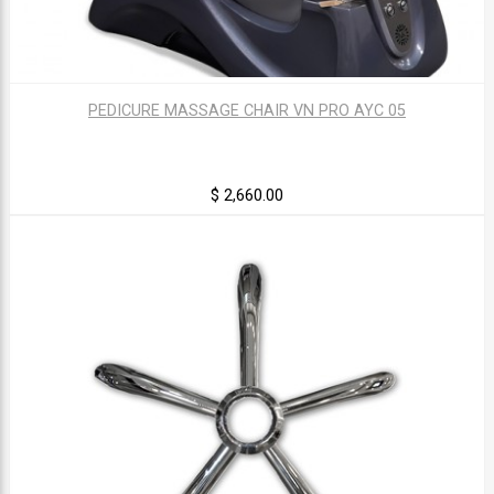
PEDICURE MASSAGE CHAIR VN PRO AYC 05
$ 2,660.00