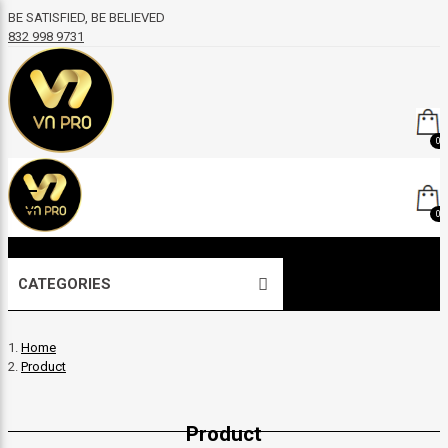
BE SATISFIED, BE BELIEVED
832 998 9731
0
0
CATEGORIES
Home
Product
Product