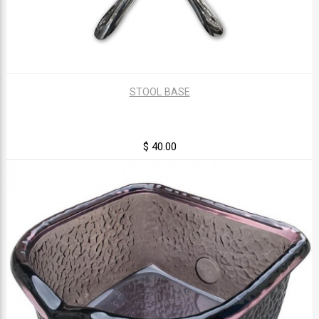
STOOL BASE
$ 40.00