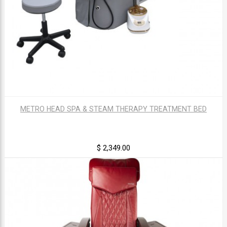
METRO HEAD SPA & STEAM THERAPY TREATMENT BED
$ 2,349.00